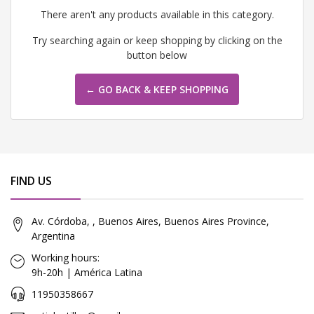
There aren't any products available in this category.
Try searching again or keep shopping by clicking on the
button below
← GO BACK & KEEP SHOPPING
FIND US
Av. Córdoba, , Buenos Aires, Buenos Aires Province,
Argentina
Working hours:
9h-20h | América Latina
11950358667