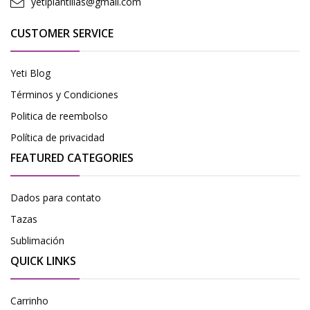
yetiplantillas@gmail.com
CUSTOMER SERVICE
Yeti Blog
Términos y Condiciones
Politica de reembolso
Política de privacidad
FEATURED CATEGORIES
Dados para contato
Tazas
Sublimación
QUICK LINKS
Carrinho