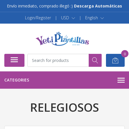
Envío inmediato, comprado illegó :)
Descarga Automáticas
Login/Register
|
USD
|
English
0
CATEGORIES
RELEGIOSOS